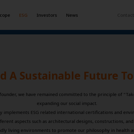
Scope
ESG
Investors
News
Contac
ld A Sustainable Future T
 founder, we have remained committed to the principle of ‟Tak
expanding our social impact.
y implements ESG related international certifications and env
ferent aspects such as architectural designs, constructions, and
dly living environments to promote our philosophy in health and