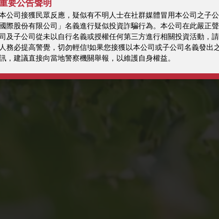
重要公告聲明
本公司接獲民眾反應，疑似有不明人士在社群媒體冒用本公司之子公
國際股份有限公司」名義進行疑似投資詐騙行為。本公司在此嚴正聲
司及子公司從未以自行名義或授權任何第三方進行相關投資活動，請
人務必提高警覺，切勿輕信!如果您接獲以本公司或子公司名義發出
訊，建議直接向當地警察機關舉報，以維護自身權益。