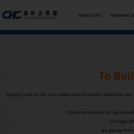
Skip
to
About CHC
Business 
content
To Bui
Staying true to the core values and foresight upheld by our
Chia Hsin Cement Group activel
Through dif
we pursue frien