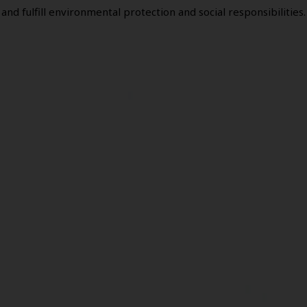
and fulfill environmental protection and social responsibilities.