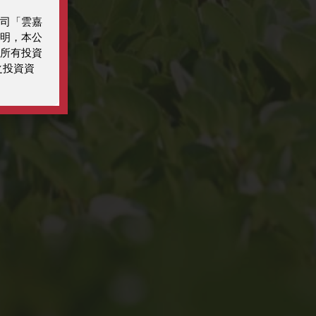
司「雲嘉
明，本公
所有投資
之投資資