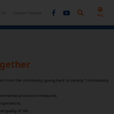
Facebook-
Youtube
t Us
Career Contact
f
中文
ogether
en from the community, giving back to society.” continuously
ironmental protection measures.
 operations,
 quality of life