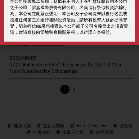
本公司接獲民眾反應，疑似有不明人士在社群媒體冒用本公司
2023/06/30
之子公司「雲嘉國際股份有限公司」名義進行疑似投資詐騙行
2023 Announcement of the winners for the Chia Hsin
為。本公司在此嚴正聲明，本公司及子公司從未以自行名義或
Scholarship.
授權任何第三方進行相關投資活動，請所有投資人務必提高警
覺，切勿輕信!如果您接獲以本公司或子公司名義發出之投資資
2022/09/12
訊，建議直接向當地警察機關舉報，以維護自身權益。
2022 Announcement of the winners for the 58th Chia
Hsin Sports Scholarship.
2022/08/05
2022 Announcement of the winners for the 1st Chia
Hsin Sustainability Scholarship.
Posts
1
2
navigation
健康照護
嘉新企業團
Hotel Collective
基金會
社會共好
投資人消息
旅宿服務