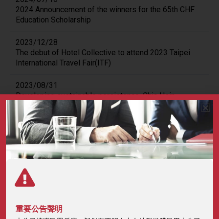
2024 Announcement of the winners for the 65th CHF
Education Scholarship
2023/12/28
The debut of Hotel Collective to attend 2023 Taipei
International Travel Fair(ITF)
2023/08/31
Developing sustainable persistence, Chia Hsin
Foundation held the first awards ceremony after the
pandemic.
2023/08/09
2023 Announcement of the winners for the 2st Chia
Hsin Sustainability Scholarship.
2023/08/04
2023 Announcement of the winners for the 59th Chia
Hsin Sports Scholarship.
重要公告聲明