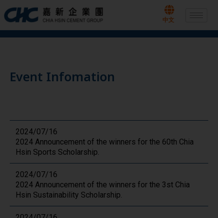
Skip
to
中文
content
Event Infomation
2024/07/16
2024 Announcement of the winners for the 60th Chia
Hsin Sports Scholarship.
2024/07/16
2024 Announcement of the winners for the 3st Chia
Hsin Sustainability Scholarship.
2024/07/16