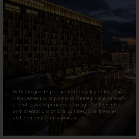
With the goal to pursue better quality of life, Chia
Hsin Cement Group aims to create unique, one-of-
a-kind travel experiences through the highlights
and integrations of local cultures, local lifesyles,
and elements from various cities.