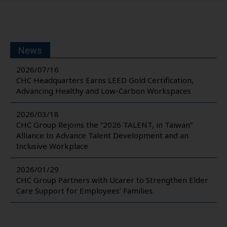
News
2026/07/16
CHC Headquarters Earns LEED Gold Certification,
Advancing Healthy and Low-Carbon Workspaces
2026/03/18
CHC Group Rejoins the “2026 TALENT, in Taiwan”
Alliance to Advance Talent Development and an
Inclusive Workplace
2026/01/29
CHC Group Partners with Ucarer to Strengthen Elder
Care Support for Employees’ Families.