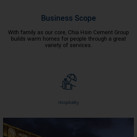
Business Scope
With family as our core, Chia Hsin Cement Group
builds warm homes for people through a great
variety of services.
Hospitality