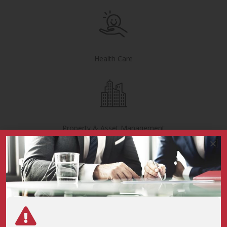
Health Care
Property & Asset Management
Cement & Storage