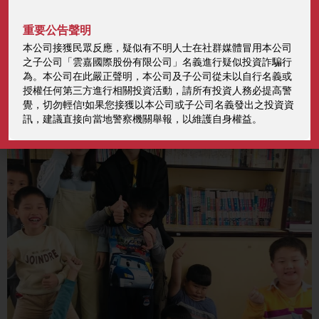
Read More
重要公告聲明
本公司接獲民眾反應，疑似有不明人士在社群媒體冒用本公司
之子公司「雲嘉國際股份有限公司」名義進行疑似投資詐騙行
為。本公司在此嚴正聲明，本公司及子公司從未以自行名義或
授權任何第三方進行相關投資活動，請所有投資人務必提高警
覺，切勿輕信!如果您接獲以本公司或子公司名義發出之投資資
訊，建議直接向當地警察機關舉報，以維護自身權益。