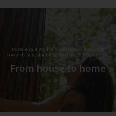
Pursue quality life experiences and work
towards sustainability with our environment.
From house to home