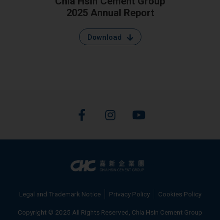
Chia Hsin Cement Group
2025 Annual Report
Download
F
I
Y
a
n
o
c
s
u
e
t
t
b
a
u
o
g
b
o
r
e
k
a
Legal and Trademark Notice
Privacy Policy
Cookies Policy
-
m
f
Copyright © 2025 All Rights Reserved, Chia Hsin Cement Group