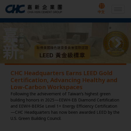
Skip
to
中文
content
CHC Headquarters Earns LEED Gold
Certification, Advancing Healthy and
Low-Carbon Workspaces
Following the achievement of Taiwan’s highest green
building honors in 2025—EEWH-EB Diamond Certification
and EEWH-BERSe Level 1+ Energy Efficiency Certification
—CHC Headquarters has now been awarded LEED by the
U.S. Green Building Council.