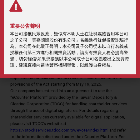
eCounter Platform
重要公告聲明
本公司接獲民眾反應，疑似有不明人士在社群媒體冒用本公司
之子公司「雲嘉國際股份有限公司」名義進行疑似投資詐騙行
Home
Investors
eCounter Platform
為。本公司在此嚴正聲明，本公司及子公司從未以自行名義或
授權任何第三方進行相關投資活動，請所有投資人務必提高警
覺，切勿輕信!如果您接獲以本公司或子公司名義發出之投資資
In light of the amendments to the Electronic Signatures Act,
訊，建議直接向當地警察機關舉報，以維護自身權益。
effective May 15, 2024, our company will accept electronic
applications for shareholder services in accordance with the
provisions of the Act starting from May 19, 2025.
Our company has entered into an agreement to use the
“eCounter Platform” provided by the Taiwan Depository &
Clearing Corporation (TDCC) for handling shareholder services
through the use of digital signatures. For details regarding
shareholder services currently available for digital application,
please visit TDCC’s website at
https://stockservices.tdcc.com.tw/evote/index.html
and refer
to the information disclosed under the eCounter Platform. For