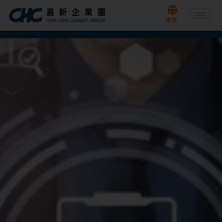
Skip
to
中文
content