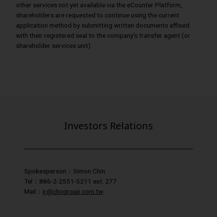
other services not yet available via the eCounter Platform,
shareholders are requested to continue using the current
application method by submitting written documents affixed
with their registered seal to the company’s transfer agent (or
shareholder services unit).
Investors Relations
Spokesperson：Simon Chin
Tel：886-2-2551-5211 ext. 277
Mail：
ir@chcgroup.com.tw