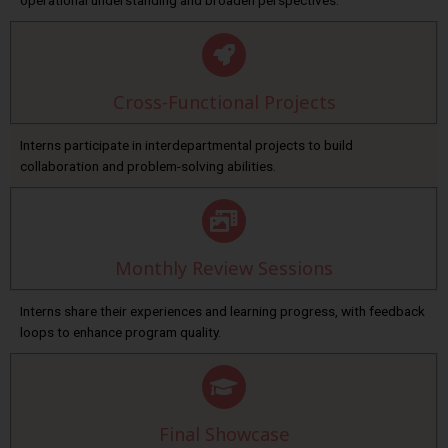
operational understanding and broaden perspectives.
Cross-Functional Projects
Interns participate in interdepartmental projects to build
collaboration and problem-solving abilities.
Monthly Review Sessions
Interns share their experiences and learning progress, with feedback
loops to enhance program quality.
Final Showcase