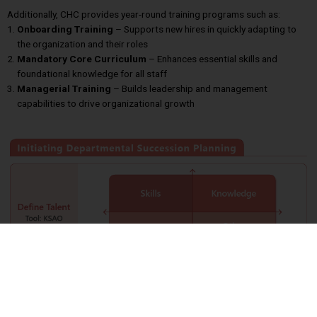
Additionally, CHC provides year-round training programs such as:
Onboarding Training
– Supports new hires in quickly adapting to
the organization and their roles
Mandatory Core Curriculum
– Enhances essential skills and
foundational knowledge for all staff
Managerial Training
– Builds leadership and management
capabilities to drive organizational growth