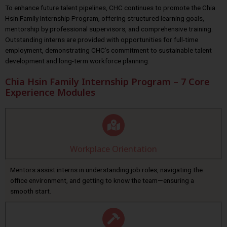
To enhance future talent pipelines, CHC continues to promote the Chia
Hsin Family Internship Program, offering structured learning goals,
mentorship by professional supervisors, and comprehensive training.
Outstanding interns are provided with opportunities for full-time
employment, demonstrating CHC’s commitment to sustainable talent
development and long-term workforce planning.
Chia Hsin Family Internship Program – 7 Core
Experience Modules
Workplace Orientation
Mentors assist interns in understanding job roles, navigating the
office environment, and getting to know the team—ensuring a
smooth start.