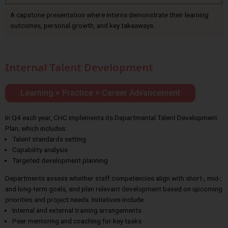
A capstone presentation where interns demonstrate their learning
outcomes, personal growth, and key takeaways.
Internal Talent Development
Learning × Practice × Career Advancement
In Q4 each year, CHC implements its Departmental Talent Development
Plan, which includes:
Talent standards setting
Capability analysis
Targeted development planning
Departments assess whether staff competencies align with short-, mid-,
and long-term goals, and plan relevant development based on upcoming
priorities and project needs. Initiatives include:
Internal and external training arrangements
Peer mentoring and coaching for key tasks