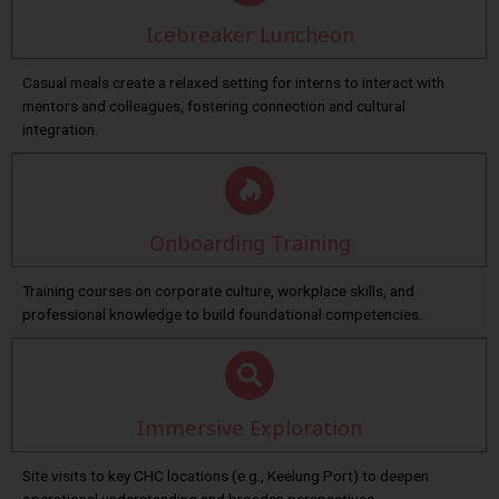
Icebreaker Luncheon
Casual meals create a relaxed setting for interns to interact with
mentors and colleagues, fostering connection and cultural
integration.
Onboarding Training
Training courses on corporate culture, workplace skills, and
professional knowledge to build foundational competencies.
Immersive Exploration
Site visits to key CHC locations (e.g., Keelung Port) to deepen