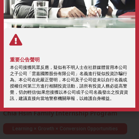
Sustainable Talent Strategy
重要公告聲明
本公司接獲民眾反應，疑似有不明人士在社群媒體冒用本公司
and Growth
之子公司「雲嘉國際股份有限公司」名義進行疑似投資詐騙行
為。本公司在此嚴正聲明，本公司及子公司從未以自行名義或
授權任何第三方進行相關投資活動，請所有投資人務必提高警
Home
ESG
Sustainable Talent Strategy and Growth
覺，切勿輕信!如果您接獲以本公司或子公司名義發出之投資資
訊，建議直接向當地警察機關舉報，以維護自身權益。
Chia Hsin Family Internship Program
Learning × Growth × Conversion Opportunities