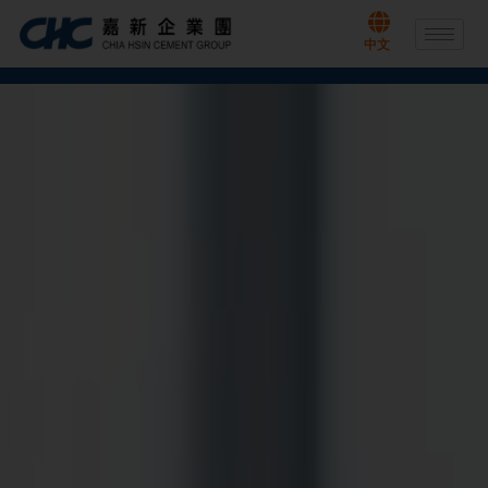
Skip
to
中文
content