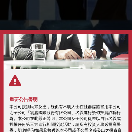
Intellectual Property
重要公告聲明
本公司接獲民眾反應，疑似有不明人士在社群媒體冒用本公司
Management Plan
之子公司「雲嘉國際股份有限公司」名義進行疑似投資詐騙行
為。本公司在此嚴正聲明，本公司及子公司從未以自行名義或
授權任何第三方進行相關投資活動，請所有投資人務必提高警
Home
ESG
Intellectual Property Management Plan
覺，切勿輕信!如果您接獲以本公司或子公司名義發出之投資資