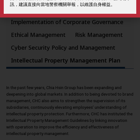
訊，建議直接向當地警察機關舉報，以維護自身權益。
Implementation of Corporate Governance
Ethical Management
Risk Management
Cyber Security Policy and Management
Intellectual Property Management Plan
In the past few years, Chia Hsin Group has been expanding and
deepening into global markets. In addition to being devoted to brand
management, CHC also aims to strengthen the supervision of its
subsidiaries, continuously elevating employees’ understanding of
intellectual property protection. Furthermore, CHC has instituted the
Intellectual Property Management Guidelines by linking innovation
with operation to improve the efficiency and effectiveness of
intellectual property management.