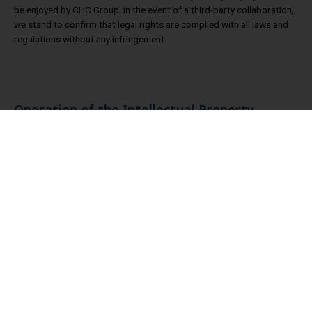
be enjoyed by CHC Group; in the event of a third-party collaboration,
we stand to confirm that legal rights are complied with all laws and
regulations without any infringement.
Operation of the Intellectual Property
Management
CHC updates to the Board of Directors the status of the
intellectual property management scheme on a yearly basis. The
latest report date is November 7, 2025.
CHC Group has been actively promoting intellectual property
management, and the main implementation of this plan is as
follows:
(1) Update intellectual property management policy and goal
regularly to support overseas development and operation
target.
(2) The trademark application process and management
system will continue to be refined in 2025. Until November 30,