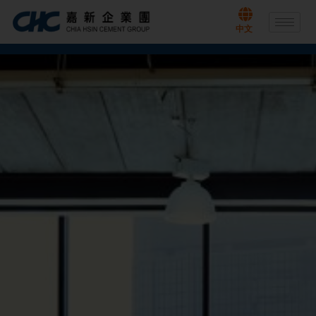
Skip
to
中文
content