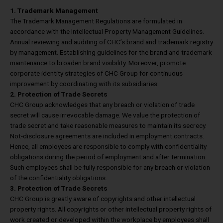
1. Trademark Management
The Trademark Management Regulations are formulated in
accordance with the Intellectual Property Management Guidelines.
Annual reviewing and auditing of CHC’s brand and trademark registry
by management. Establishing guidelines for the brand and trademark
maintenance to broaden brand visibility. Moreover, promote
corporate identity strategies of CHC Group for continuous
improvement by coordinating with its subsidiaries.
2. Protection of Trade Secrets
CHC Group acknowledges that any breach or violation of trade
secret will cause irrevocable damage. We value the protection of
trade secret and take reasonable measures to maintain its secrecy.
Not-disclosure agreements are included in employment contracts.
Hence, all employees are responsible to comply with confidentiality
obligations during the period of employment and after termination.
Such employees shall be fully responsible for any breach or violation
of the confidentiality obligations.
3. Protection of Trade Secrets
CHC Group is greatly aware of copyrights and other intellectual
property rights. All copyrights or other intellectual property rights of
work created or developed within the workplace by employees shall